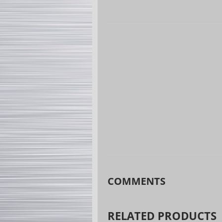
COMMENTS
RELATED PRODUCTS