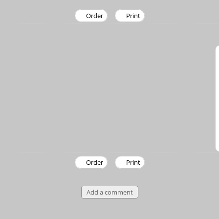
Order
Print
Order
Print
Add a comment