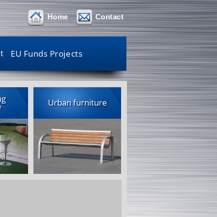
Home
Contact
t
EU Funds Projects
ng
Urban furniture
e