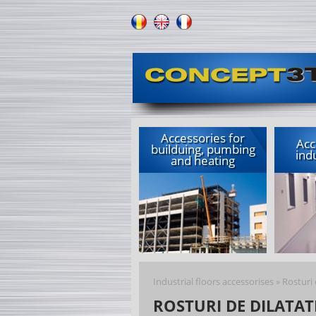
Accessories for
Acc
builduing, pumbing
indu
and heating
Industrial floors accessorises
»
Rosturi 
ROSTURI DE DILATAT