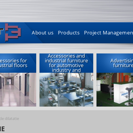
About us
Products
Project Managemen
Accessories and
essories for
industrial furniture
Advertisi
strial floors
for automotive
furnitur
industry and
garages
de dilatatie
IE